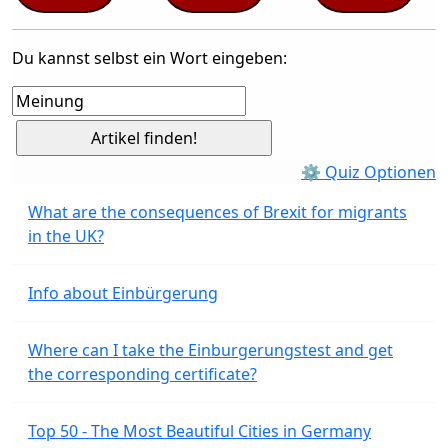
Du kannst selbst ein Wort eingeben:
⚙ Quiz Optionen
What are the consequences of Brexit for migrants
in the UK?
Info about Einbürgerung
Where can I take the Einburgerungstest and get
the corresponding certificate?
Top 50 - The Most Beautiful Cities in Germany