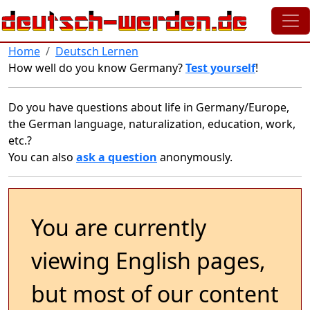
Skip to main content
Home
Deutsch Lernen
How well do you know Germany?
Test yourself
!
Do you have questions about life in Germany/Europe,
the German language, naturalization, education, work,
etc.?
You can also
ask a question
anonymously.
You are currently
viewing English pages,
but most of our content