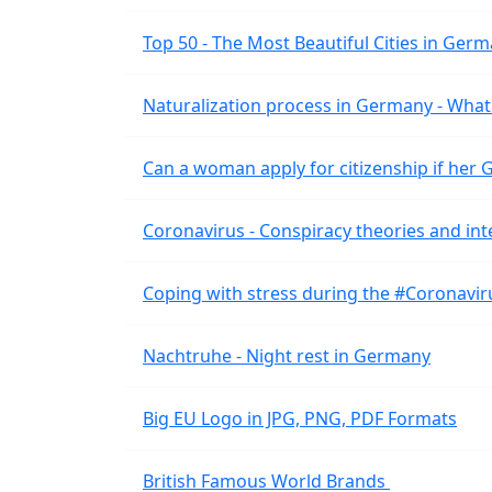
Top 50 - The Most Beautiful Cities in Ger
Naturalization process in Germany - What 
Can a woman apply for citizenship if her
Coronavirus - Conspiracy theories and int
Coping with stress during the #Coronavi
Nachtruhe - Night rest in Germany
Big EU Logo in JPG, PNG, PDF Formats
British Famous World Brands