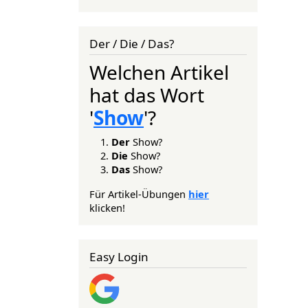
Der / Die / Das?
Welchen Artikel
hat das Wort
'
Show
'?
Der
Show?
Die
Show?
Das
Show?
Für Artikel-Übungen
hier
klicken!
Easy Login