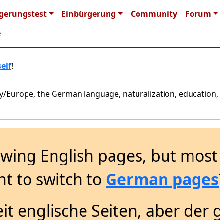
n navigation
gerungstest
Einbürgerung
Community
Forum
e
elf
!
y/Europe, the German language, naturalization, education, 
ewing English pages, but most 
t to switch to
German pages
it englische Seiten, aber der 