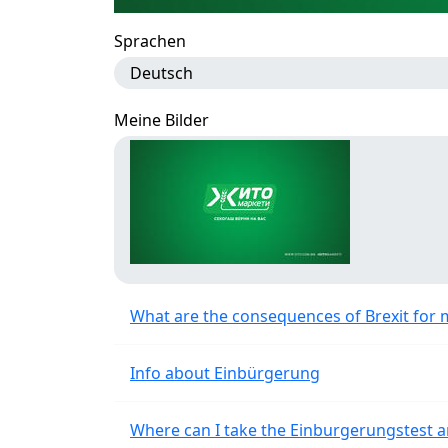
Sprachen
Deutsch
Meine Bilder
What are the consequences of Brexit for 
Info about Einbürgerung
Where can I take the Einburgerungstest a