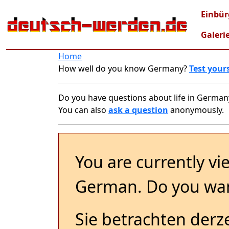
Skip to main content
Mai
Einbür
Galeri
Home
How well do you know Germany?
Test yours
Do you have questions about life in German
You can also
ask a question
anonymously.
You are currently vi
German. Do you wan
Sie betrachten derze