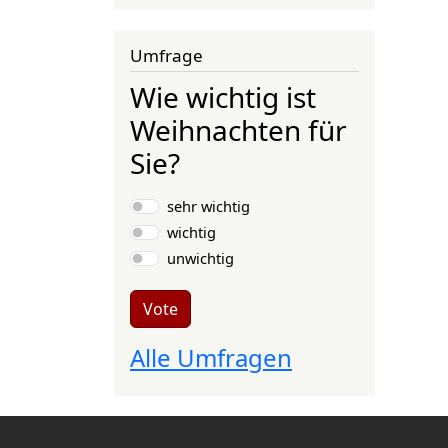
Umfrage
Wie wichtig ist
Weihnachten für
Sie?
Choices
sehr wichtig
wichtig
unwichtig
Vote
Alle Umfragen