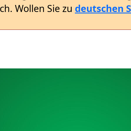
sch. Wollen Sie zu
deutschen S