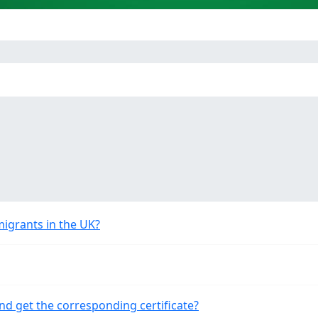
migrants in the UK?
nd get the corresponding certificate?