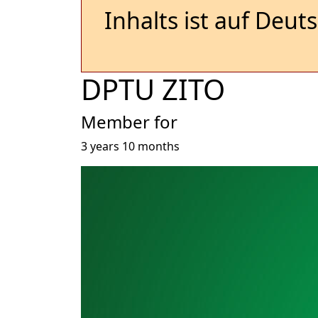
Inhalts ist auf Deut
DPTU ZITO
Member for
3 years 10 months