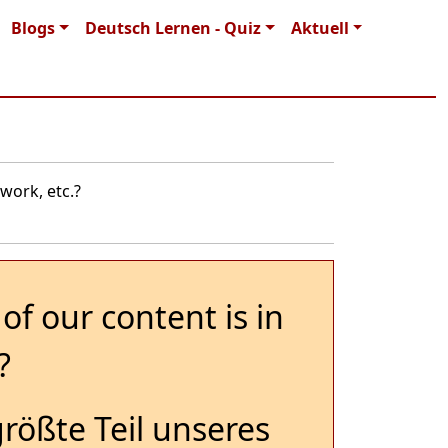
Blogs
Deutsch Lernen - Quiz
Aktuell
work, etc.?
of our content is in
?
größte Teil unseres