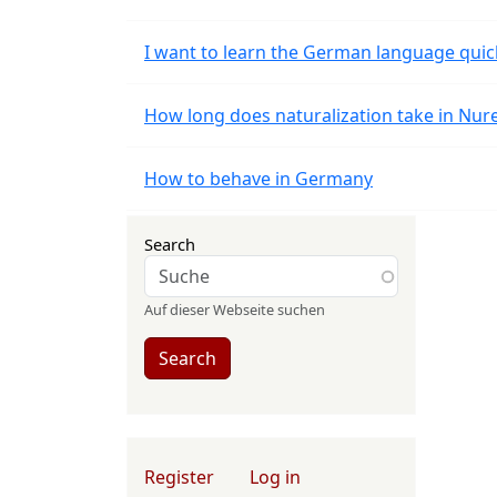
I want to learn the German language quic
How long does naturalization take in Nu
How to behave in Germany
Search
Auf dieser Webseite suchen
Search
User account menu
Register
Log in