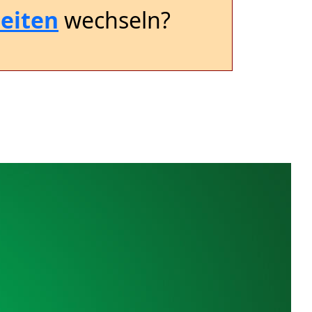
eiten
wechseln?