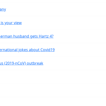
many
is your view
 German husband gets Hartz 4?
ernational jokes about Covid19
rus (2019-nCoV) outbreak