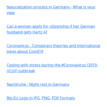
Naturalization process in Germany - What is your
view
Can a woman apply for citizenship if her German
husband gets Hartz 4?
Coronavirus - Conspiracy theories and international
jokes about Covid19
Coping with stress during the #Coronavirus (2019-
nCoV) outbreak
Nachtruhe - Night rest in Germany
Big EU Logo in JPG, PNG, PDF Formats