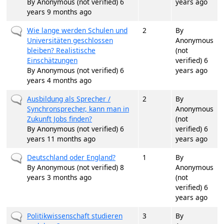
By
Anonymous (not verified)
6
years ago
years 9 months ago
Normal topic
Wie lange werden Schulen und
2
By
Universitäten geschlossen
Anonymous
bleiben? Realistische
(not
Einschätzungen
verified)
6
By
Anonymous (not verified)
6
years ago
years 4 months ago
Normal topic
Ausbildung als Spre­cher /
2
By
Synchron­spre­cher, kann man in
Anonymous
Zukunft Jobs finden?
(not
By
Anonymous (not verified)
6
verified)
6
years 11 months ago
years ago
Normal topic
Deutschland oder England?
1
By
By
Anonymous (not verified)
8
Anonymous
years 3 months ago
(not
verified)
6
years ago
Normal topic
Politikwissenschaft studieren
3
By