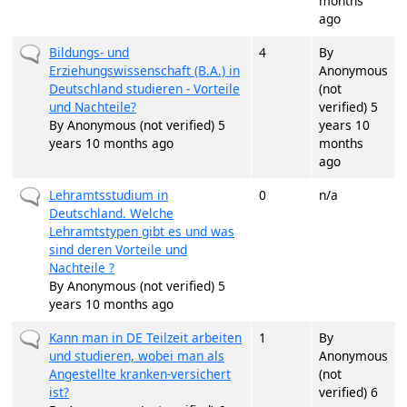
months
ago
Normal topic
Bildungs- und
4
By
Erziehungswissenschaft (B.A.) in
Anonymous
Deutschland studieren - Vorteile
(not
und Nachteile?
verified)
5
By
Anonymous (not verified)
5
years 10
years 10 months ago
months
ago
Normal topic
Lehramtsstudium in
0
n/a
Deutschland. Welche
Lehramtstypen gibt es und was
sind deren Vorteile und
Nachteile ?
By
Anonymous (not verified)
5
years 10 months ago
Normal topic
Kann man in DE Teilzeit arbeiten
1
By
und studieren, wobei man als
Anonymous
Angestellte kranken-versichert
(not
ist?
verified)
6