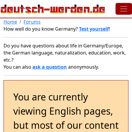
Skip to main content
Home
Forums
How well do you know Germany?
Test yourself
!
Do you have questions about life in Germany/Europe,
the German language, naturalization, education, work,
etc.?
You can also
ask a question
anonymously.
You are currently
viewing English pages,
but most of our content