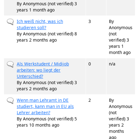
By
Anonymous (not verified)
3
years 1 month ago
Normal topic
Ich weiß nicht, was ich
3
By
studieren soll?
Anonymous
By
Anonymous (not verified)
8
(not
years 2 months ago
verified)
3
years 1
month ago
Normal topic
Als Werkstudent / Midijob
0
n/a
arbeiten: wo liegt der
Unterschied?
By
Anonymous (not verified)
3
years 2 months ago
Normal topic
Wenn man Lehramt in DE
2
By
studiert, kann man in EU als
Anonymous
Lehrer arbeiten?
(not
By
Anonymous (not verified)
5
verified)
3
years 10 months ago
years 2
months
ago