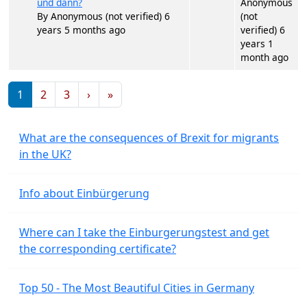
und dann?
Anonymous
By
Anonymous (not verified)
6
(not
years 5 months ago
verified)
6
years 1
month ago
Pagination
Next page
Last page
1
2
3
›
»
What are the consequences of Brexit for migrants
in the UK?
Info about Einbürgerung
Where can I take the Einburgerungstest and get
the corresponding certificate?
Top 50 - The Most Beautiful Cities in Germany