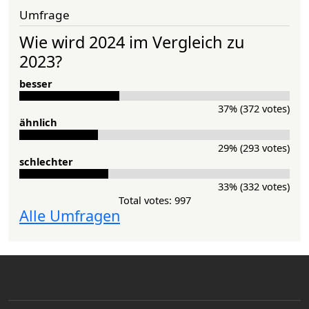
Umfrage
Wie wird 2024 im Vergleich zu
2023?
besser
37% (372 votes)
ähnlich
29% (293 votes)
schlechter
33% (332 votes)
Total votes: 997
Alle Umfragen