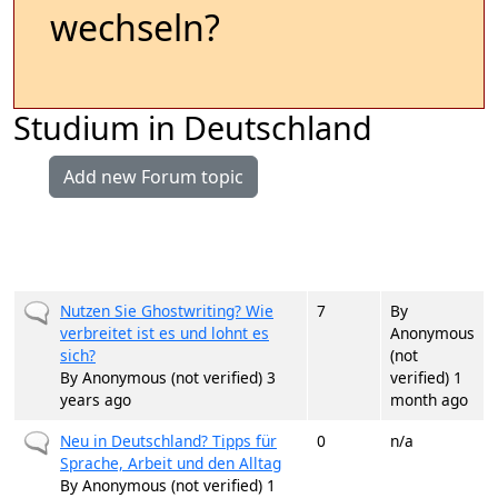
wechseln?
Studium in Deutschland
Add new Forum topic
Last reply
Topic
Replies
Sort ascendi
Normal topic
Nutzen Sie Ghostwriting? Wie
7
By
verbreitet ist es und lohnt es
Anonymous
sich?
(not
By
Anonymous (not verified)
3
verified)
1
years ago
month ago
Normal topic
Neu in Deutschland? Tipps für
0
n/a
Sprache, Arbeit und den Alltag
By
Anonymous (not verified)
1