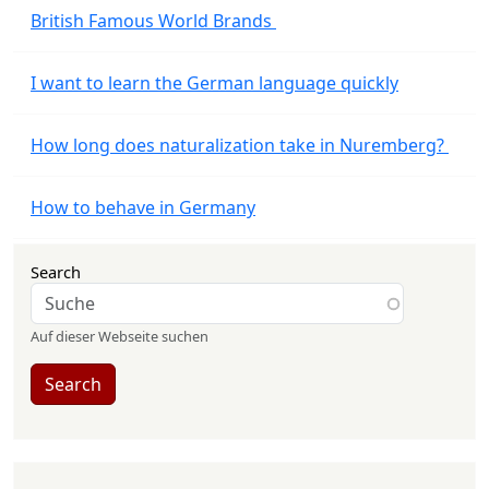
British Famous World Brands
I want to learn the German language quickly
How long does naturalization take in Nuremberg?
How to behave in Germany
Search
Auf dieser Webseite suchen
Search
User account menu