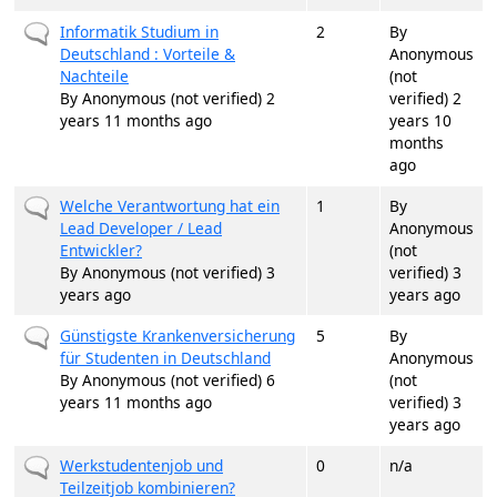
Normal topic
Informatik Studium in
2
By
Deutschland : Vorteile &
Anonymous
Nachteile
(not
By
Anonymous (not verified)
2
verified)
2
years 11 months ago
years 10
months
ago
Normal topic
Welche Verantwortung hat ein
1
By
Lead Developer / Lead
Anonymous
Entwickler?
(not
By
Anonymous (not verified)
3
verified)
3
years ago
years ago
Normal topic
Günstigste Krankenversicherung
5
By
für Studenten in Deutschland
Anonymous
By
Anonymous (not verified)
6
(not
years 11 months ago
verified)
3
years ago
Normal topic
Werkstudentenjob und
0
n/a
Teilzeitjob kombinieren?