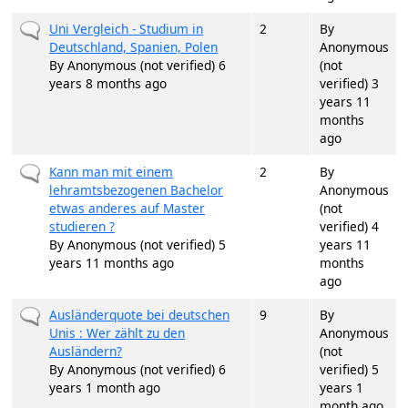
Normal topic
Uni Vergleich - Studium in
2
By
Deutschland, Spanien, Polen
Anonymous
By
Anonymous (not verified)
6
(not
years 8 months ago
verified)
3
years 11
months
ago
Normal topic
Kann man mit einem
2
By
lehramtsbezogenen Bachelor
Anonymous
etwas anderes auf Master
(not
studieren ?
verified)
4
By
Anonymous (not verified)
5
years 11
years 11 months ago
months
ago
Normal topic
Ausländerquote bei deutschen
9
By
Unis : Wer zählt zu den
Anonymous
Ausländern?
(not
By
Anonymous (not verified)
6
verified)
5
years 1 month ago
years 1
month ago