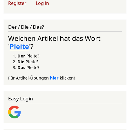
Register
Log in
Der / Die / Das?
Welchen Artikel hat das Wort
'
Pleite
'?
Der
Pleite?
Die
Pleite?
Das
Pleite?
Für Artikel-Übungen
hier
klicken!
Easy Login