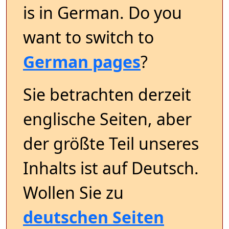
is in German. Do you
want to switch to
German pages
?
Sie betrachten derzeit
englische Seiten, aber
der größte Teil unseres
Inhalts ist auf Deutsch.
Wollen Sie zu
deutschen Seiten