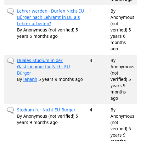
Normal topic
Lehrer werden - Dürfen Nicht-EU
1
By
Bürger nach Lehramt in DE als
Anonymous
Lehrer arbeiten?
(not
By
Anonymous (not verified)
5
verified)
5
years 6 months ago
years 6
months
ago
Normal topic
Duales Studium in der
3
By
Gastronomie für Nicht EU
Anonymous
Bürger
(not
By
lananh
5 years 9 months ago
verified)
5
years 9
months
ago
Normal topic
Studium für Nicht-EU-Bürger
4
By
By
Anonymous (not verified)
5
Anonymous
years 9 months ago
(not
verified)
5
years 9