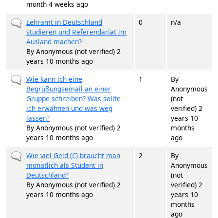
month 4 weeks ago
Normal topic
Lehramt in Deutschland
0
n/a
studieren und Referendariat im
Ausland machen?
By
Anonymous (not verified)
2
years 10 months ago
Normal topic
Wie kann ich eine
1
By
Begrüßungsemail an einer
Anonymous
Gruppe schreiben? Was sollte
(not
ich erwähnen und was weg
verified)
2
lassen?
years 10
By
Anonymous (not verified)
2
months
years 10 months ago
ago
Normal topic
Wie viel Geld (€) braucht man
2
By
monatlich als Student in
Anonymous
Deutschland?
(not
By
Anonymous (not verified)
2
verified)
2
years 10 months ago
years 10
months
ago